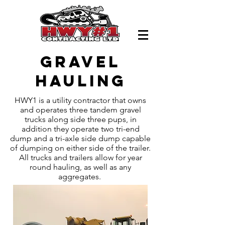
Gravel
hauling
HWY1 is a utility contractor that owns
and operates three tandem gravel
trucks along side three pups, in
addition they operate two tri-end
dump and a tri-axle side dump capable
of dumping on either side of the trailer.
All trucks and trailers allow for year
round hauling, as well as any
aggregates.