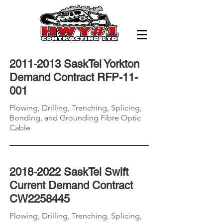
2011-2013
SaskTel Yorkton
Demand Contract RFP-11-
001
Plowing, Drilling, Trenching, Splicing,
Bonding, and Grounding
Fibre
Optic
Cable
2018-2022
SaskTel Swift
Current Demand Contract
CW2258445
Plowing, Drilling, Trenching, Splicing,