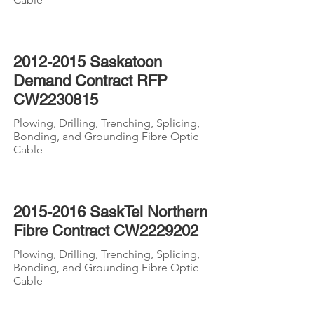
2012-2015
Saskatoon
Demand Contract RFP
CW2230815
Plowing, Drilling, Trenching, Splicing,
Bonding, and Grounding
Fibre
Optic
Cable
2015-2016
SaskTel Northern
Fibre Contract CW2229202
Plowing, Drilling, Trenching, Splicing,
Bonding, and Grounding
Fibre
Optic
Cable