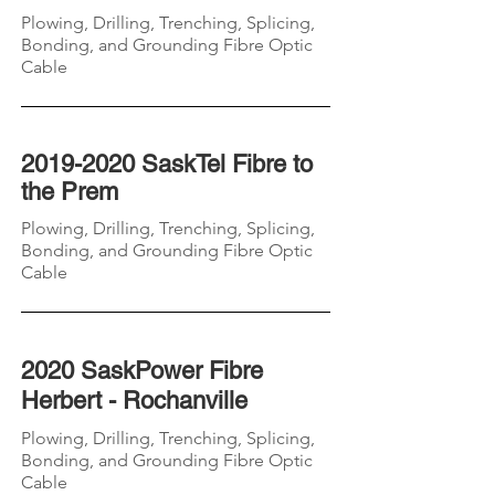
Plowing, Drilling, Trenching, Splicing,
Bonding, and Grounding
Fibre
Optic
Cable
2019-2020
SaskTel
Fibre to
the Prem
Plowing, Drilling, Trenching, Splicing,
Bonding, and Grounding
Fibre
Optic
Cable
2020 SaskPower Fibre
Herbert - Rochanville
Plowing, Drilling, Trenching, Splicing,
Bonding, and Grounding
Fibre
Optic
Cable