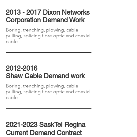
2013 - 2017 Dixon Networks
Corporation
Demand
Work
Boring, trenching, plowing, cable
pulling, splicing fibre optic and coaxial
cable
2012-2016
Shaw
Cable Demand work
Boring, trenching, plowing, cable
pulling, splicing fibre optic and coaxial
cable
2021-2023
SaskTel Regina
Current Demand Contract