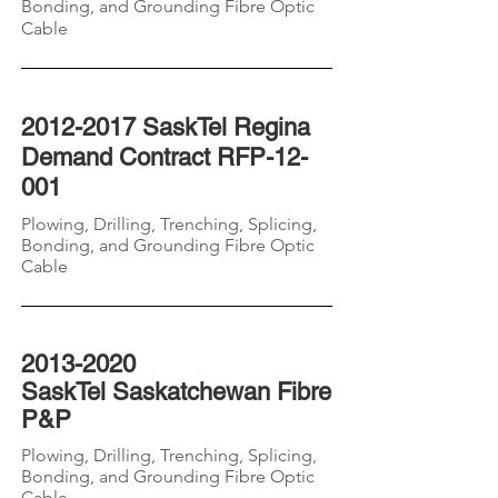
Bonding, and Grounding
Fibre
Optic
Cable
2012-2017
SaskTel Regina
Demand Contract RFP-12-
001
Plowing, Drilling, Trenching, Splicing,
Bonding, and Grounding
Fibre
Optic
Cable
2013-2020
SaskTel
Saskatchewan
Fibre
P&P
Plowing, Drilling, Trenching, Splicing,
Bonding, and Grounding
Fibre
Optic
Cable