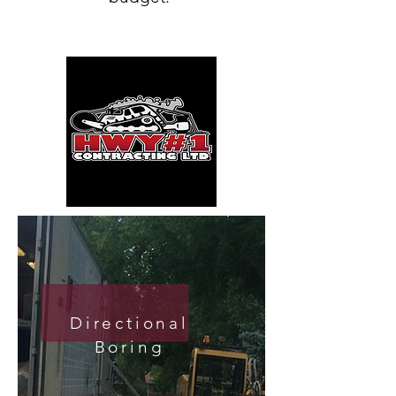
Directional
Boring