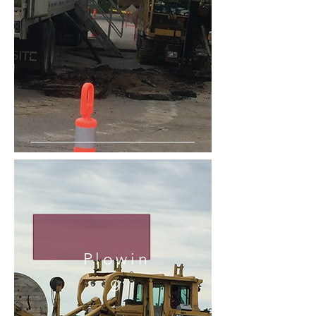
Plowin
g