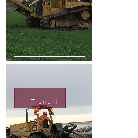
Trenchi
ng