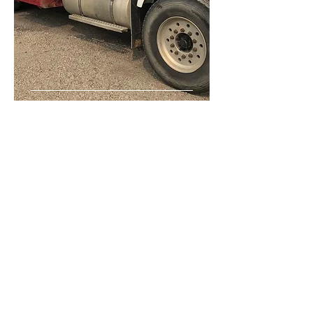
Gravel
Hauling