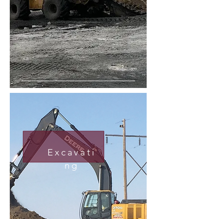
Excavati
ng