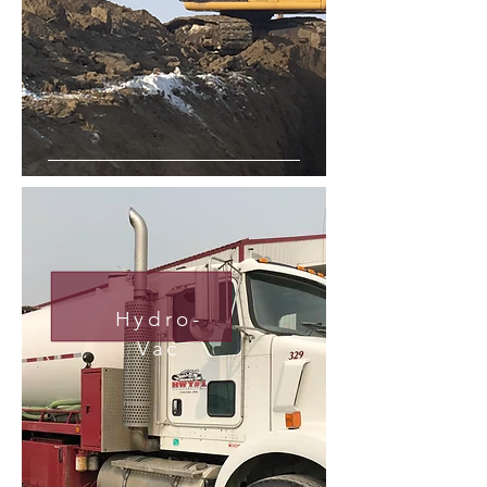
Hydro-
Vac