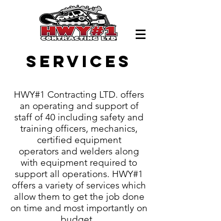
Services
HWY#1 Contracting LTD. offers
an operating and support of
staff of 40 including safety and
training officers, mechanics,
certified equipment
operators and welders along
with equipment required to
support all operations. HWY#1
offers a variety of services which
allow them to get the job done
on time and most importantly on
budget.