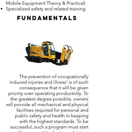
Mobile Equipment Theory & Practical)
Specialized safety and related training
Fundamentals
The prevention of occupationally
induced injuries and illness’ is of such
consequence that it will be given
priority over operating productivity. To
the greatest degree possible, owners
will provide all mechanical and physical
facilities required for personal and
public safety and health in keeping
with the highest standards. To be
successful, such a program must start