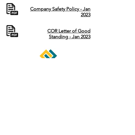
Company Safety Policy - Jan
2023
COR Letter of Good
Standing - Jan 2023