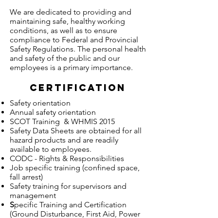
We are dedicated to providing and
maintaining safe, healthy working
conditions, as well as to ensure
compliance to Federal and Provincial
Safety Regulations. The personal health
and safety of the public and our
employees is a primary importance.
Certification
Safety orientation
Annual safety orientation
SCOT Training & WHMIS 2015
Safety Data Sheets are obtained for all
hazard products and are readily
available to employees.
CODC - Rights & Responsibilities
Job specific training (confined space,
fall arrest)
Safety training for supervisors and
management
S
pecific Training and Certification
(Ground Disturbance, First Aid, Power