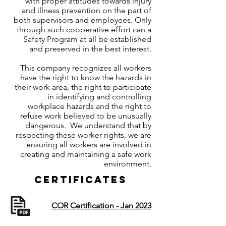
with proper attitudes towards injury
and illness prevention on the part of
both supervisors and employees. Only
through such cooperative effort can a
Safety Program at all be established
and preserved in the best interest.
This company recognizes all workers
have the right to know the hazards in
their work area, the right to participate
in identifying and controlling
workplace hazards and the right to
refuse work believed to be unusually
dangerous. We understand that by
respecting these worker rights, we are
ensuring all workers are involved in
creating and maintaining a safe work
environment.
Certificates
COR Certification - Jan 2023