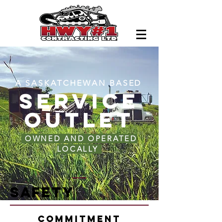
A SASKATCHEWAN BASED
SERVICE
OUTLET
OWNED AND OPERATED
LOCALLY
Safety
Commitment